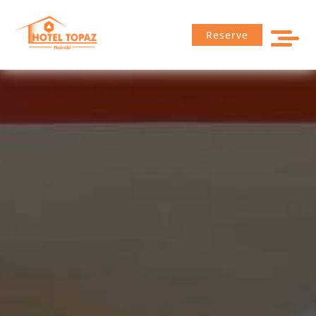
Reserve