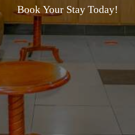
Book Your Stay Today!