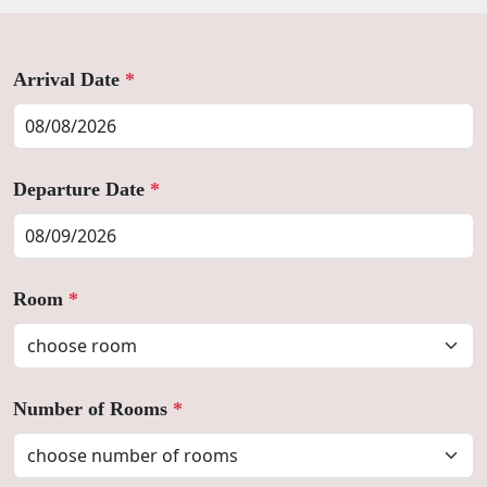
Arrival Date
*
Departure Date
*
Room
*
Number of Rooms
*