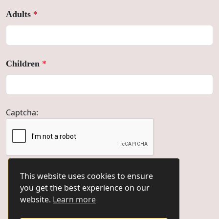
Adults
*
Children
*
Captcha:
This website uses cookies to ensure
you get the best experience on our
Book Now
website.
Learn more